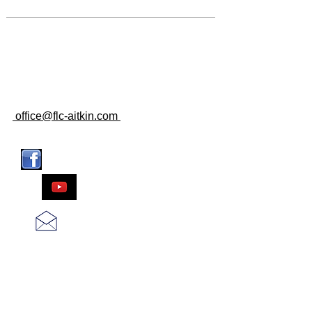
CLICK FOR GOOGLE MAPS
CONTACT US
107 2ND ST. SE
AITKIN, MN 56431
218-927-2028
office@flc-aitkin.com
CONNECT WITH US
WATCH US
CONTACT US
SUBSCRIBE FOR
EMAILS