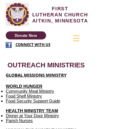
FIRST
LUTHERAN
CHURCH
AITKIN, MINNESOTA
Donate Now
CONNECT WITH US
OUTREACH MINISTRIES
GLOBAL MISSIONS MINISTRY
WORLD HUNGER
Community Meal Ministry
Food Shelf Ministry
Food Security Support Guide
HEALTH MINISTRY TEAM
Dinner at Your Door Ministry
Parish Nurses