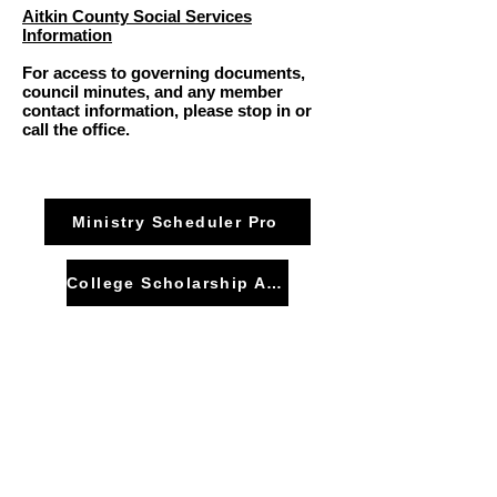
Aitkin County Social Services
Information
For access to governing documents,
council minutes, and any member
contact information, please stop in or
call the office.
Ministry Scheduler Pro
College Scholarship Application
DIRECTIONS
First Lutheran is located at 107 2nd St.
SE, Aitkin, MN, at the corner of 1st Ave.
SE and 2nd St. SE