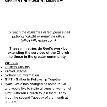
MISSION ENDOWMENT MINISTRY
To reach the ministries listed, please call
(218-927-2028)
or email the office
(
office@flc-aitkin.com
)
These ministries do God's work by
extending the services of the Church
to those in the greater community.
WELCA
Quilters Ministry
Prayer Teams
School Kit Information
GIFT
-
G
ather
I
n
F
ellowship
T
ogether
Lydia Circle has changed its name to GIFT
and would like to invite all ages of women of
First Lutheran Church to join them. They
meet the second Tuesday of the month at
9:30am.